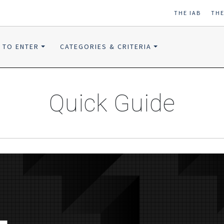
THE IAB
TH
 TO ENTER
CATEGORIES & CRITERIA
Quick Guide