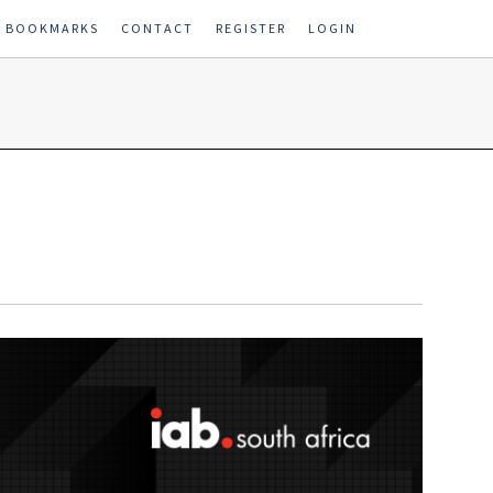
E BOOKMARKS
CONTACT
REGISTER
LOGIN