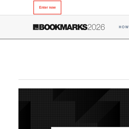
Enter now
HOW